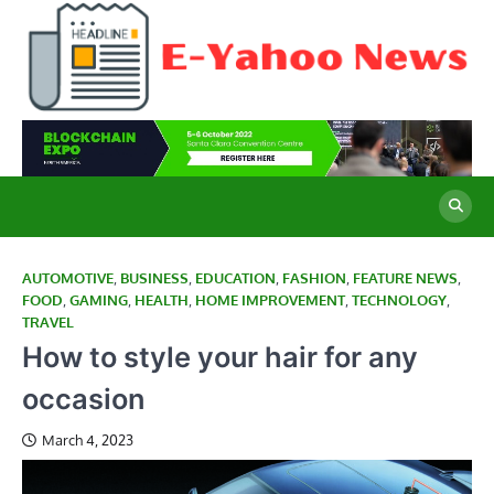
Skip
to
content
E
Cu
Ne
Y
Co
Wo
N
AUTOMOTIVE
,
BUSINESS
,
EDUCATION
,
FASHION
,
FEATURE NEWS
,
FOOD
,
GAMING
,
HEALTH
,
HOME IMPROVEMENT
,
TECHNOLOGY
,
TRAVEL
How to style your hair for any
occasion
March 4, 2023