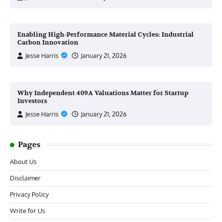
Enabling High-Performance Material Cycles: Industrial
Carbon Innovation
Jesse Harris
January 21, 2026
Why Independent 409A Valuations Matter for Startup
Investors
Jesse Harris
January 21, 2026
Pages
About Us
Disclaimer
Privacy Policy
Write for Us