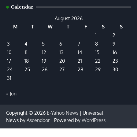
Calendar
August 2026
M
T
W
T
F
S
S
1
2
3
4
5
6
7
8
9
10
11
12
13
14
15
16
17
18
19
20
21
22
23
24
25
26
27
28
29
30
31
« Jun
Copyright © 2026
E-Yahoo News
| Universal
News by
Ascendoor
| Powered by
WordPress
.