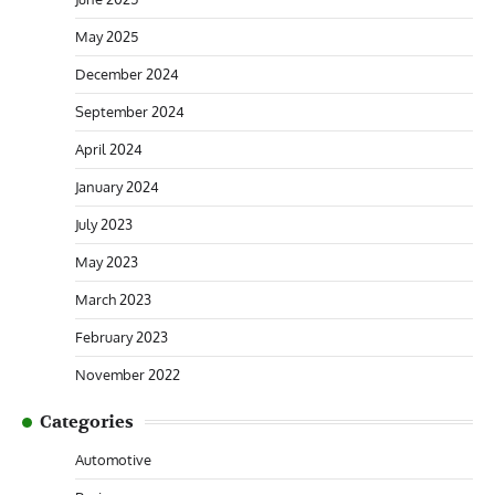
May 2025
December 2024
September 2024
April 2024
January 2024
July 2023
May 2023
March 2023
February 2023
November 2022
Categories
Automotive