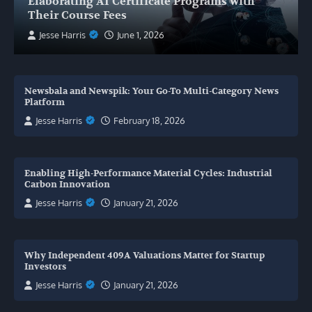
Elaborating AI Certificate Programs with
Their Course Fees
Jesse Harris
June 1, 2026
Newsbala and Newspik: Your Go-To Multi-Category News
Platform
Jesse Harris
February 18, 2026
Enabling High-Performance Material Cycles: Industrial
Carbon Innovation
Jesse Harris
January 21, 2026
Why Independent 409A Valuations Matter for Startup
Investors
Jesse Harris
January 21, 2026