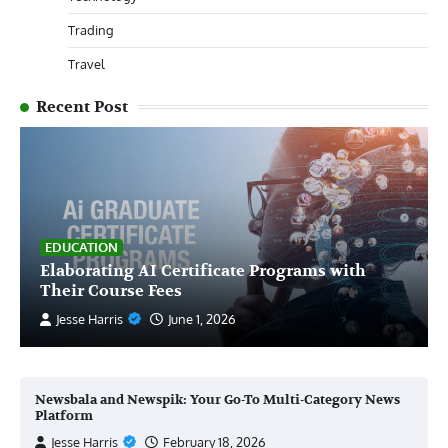
Trading
Travel
Recent Post
EDUCATION
Elaborating AI Certificate Programs with
Their Course Fees
Jesse Harris
June 1, 2026
Newsbala and Newspik: Your Go-To Multi-Category News
Platform
Jesse Harris
February 18, 2026