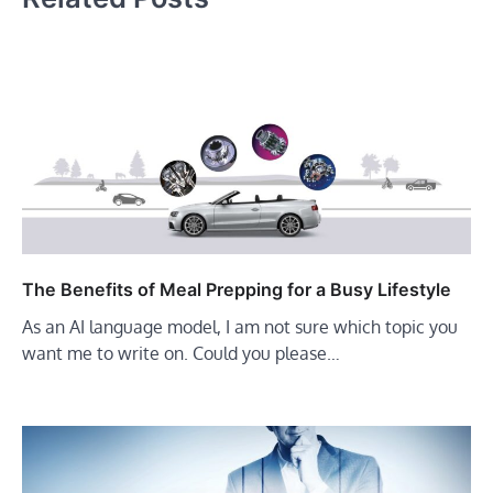
The Benefits of Meal Prepping for a Busy Lifestyle
As an AI language model, I am not sure which topic you
want me to write on. Could you please…