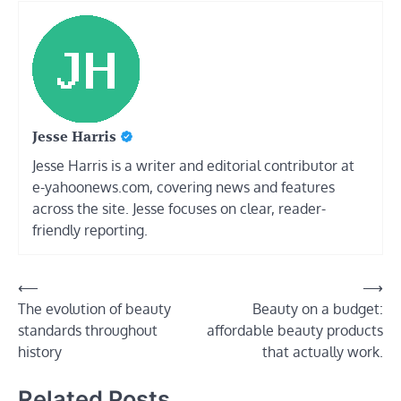
Jesse Harris
Jesse Harris is a writer and editorial contributor at
e-yahoonews.com, covering news and features
across the site. Jesse focuses on clear, reader-
friendly reporting.
Post
⟵
⟶
The evolution of beauty
Beauty on a budget:
navigation
standards throughout
affordable beauty products
history
that actually work.
Related Posts