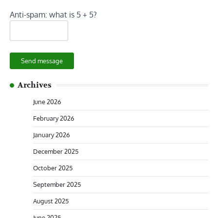
Anti-spam: what is 5 + 5?
Send message
Archives
June 2026
February 2026
January 2026
December 2025
October 2025
September 2025
August 2025
June 2025