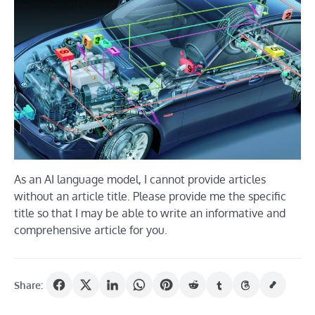
As an AI language model, I cannot provide articles
without an article title. Please provide me the specific
title so that I may be able to write an informative and
comprehensive article for you.
Share: