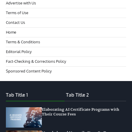
Advertise with Us
Terms of Use
Contact Us
Home
Terms & Conditions
Editorial Policy
Fact-Checking & Corrections Policy
Sponsored Content Policy
Tab Title 1
Tab Title 2
Elaborating AI Certificate Programs with
Their Course Fees