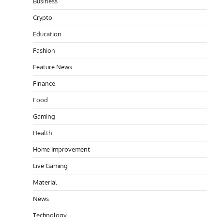
Business
Crypto
Education
Fashion
Feature News
Finance
Food
Gaming
Health
Home Improvement
Live Gaming
Material
News
Technology