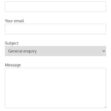
Your email
Subject
Message