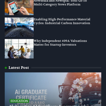
Newsbala and Newspik: Your Go-To
Multi-Category News Platform
Enabling High-Performance Material
Cycles: Industrial Carbon Innovation
Why Independent 409A Valuations
Matter for Startup Investors
Latest Post
EDUCATION