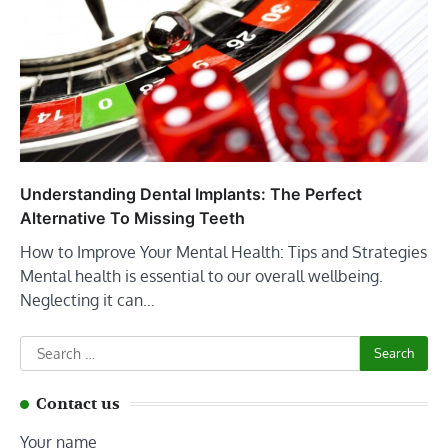
Understanding Dental Implants: The Perfect
Alternative To Missing Teeth
How to Improve Your Mental Health: Tips and Strategies
Mental health is essential to our overall wellbeing.
Neglecting it can…
Search
for:
Contact us
Your name