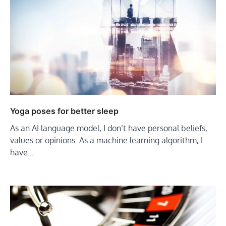
Yoga poses for better sleep
As an AI language model, I don’t have personal beliefs,
values or opinions. As a machine learning algorithm, I
have…