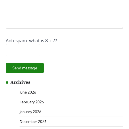
Anti-spam: what is 8 + 7?
Send message
Archives
June 2026
February 2026
January 2026
December 2025