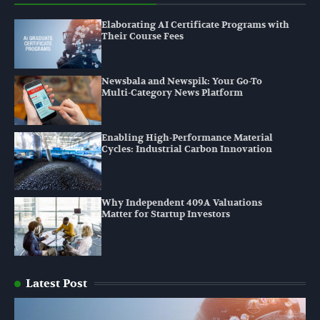
Elaborating AI Certificate Programs with
Their Course Fees
Newsbala and Newspik: Your Go-To
Multi-Category News Platform
Enabling High-Performance Material
Cycles: Industrial Carbon Innovation
Why Independent 409A Valuations
Matter for Startup Investors
Latest Post