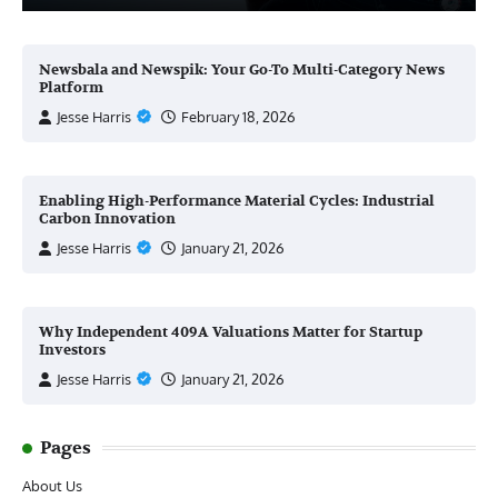
Newsbala and Newspik: Your Go-To Multi-Category News
Platform
Jesse Harris
February 18, 2026
Enabling High-Performance Material Cycles: Industrial
Carbon Innovation
Jesse Harris
January 21, 2026
Why Independent 409A Valuations Matter for Startup
Investors
Jesse Harris
January 21, 2026
Pages
About Us