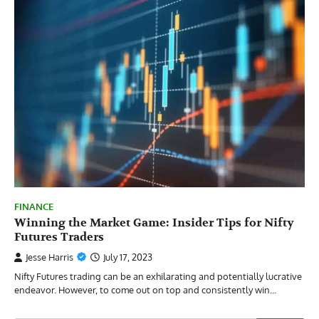
FINANCE
Winning the Market Game: Insider Tips for Nifty
Futures Traders
Jesse Harris
July 17, 2023
Nifty Futures trading can be an exhilarating and potentially lucrative
endeavor. However, to come out on top and consistently win…