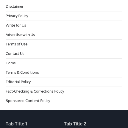
Disclaimer
Privacy Policy
Write for Us
Advertise with Us
Terms of Use
Contact Us
Home
Terms & Conditions
Editorial Policy
Fact-Checking & Corrections Policy
Sponsored Content Policy
Tab Title 1
Tab Title 2