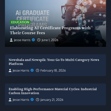
EDUCATION
Elaborating AI Certificate Programs with
Their Course Fees
Jesse Harris
June 1, 2026
Newsbala and Newspik: Your Go-To Multi-Category News
Platform
Jesse Harris
February 18, 2026
Enabling High-Performance Material Cycles: Industrial
Carbon Innovation
Jesse Harris
January 21, 2026