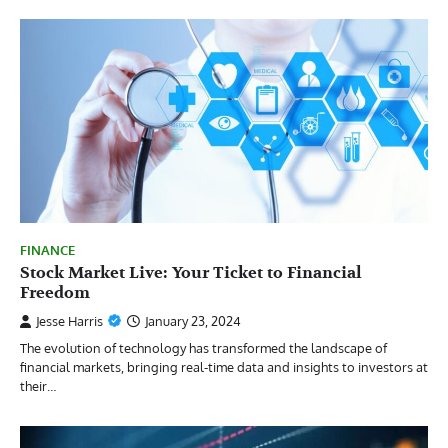
FINANCE
Stock Market Live: Your Ticket to Financial
Freedom
Jesse Harris
January 23, 2024
The evolution of technology has transformed the landscape of
financial markets, bringing real-time data and insights to investors at
their…