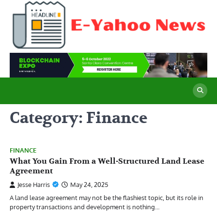
Skip
to
content
E
Cu
Ne
Y
Co
Wo
N
Category:
Finance
FINANCE
What You Gain From a Well-Structured Land Lease
Agreement
Jesse Harris
May 24, 2025
A land lease agreement may not be the flashiest topic, but its role in
property transactions and development is nothing…