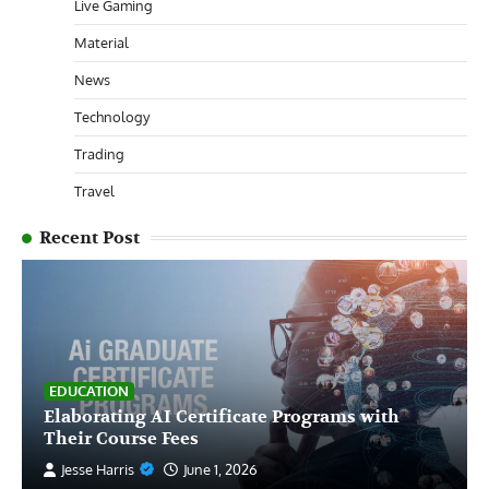
Live Gaming
Material
News
Technology
Trading
Travel
Recent Post
EDUCATION
Elaborating AI Certificate Programs with
Their Course Fees
Jesse Harris
June 1, 2026