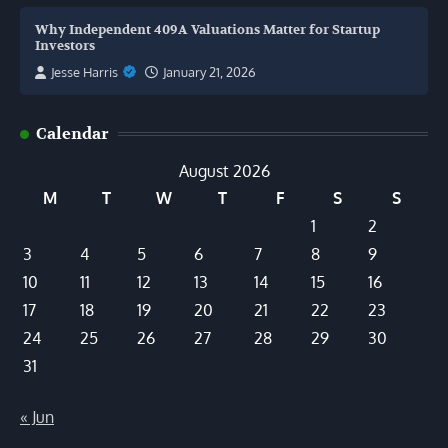
Why Independent 409A Valuations Matter for Startup
Investors
Jesse Harris
January 21, 2026
Calendar
August 2026
M
T
W
T
F
S
S
1
2
3
4
5
6
7
8
9
10
11
12
13
14
15
16
17
18
19
20
21
22
23
24
25
26
27
28
29
30
31
« Jun