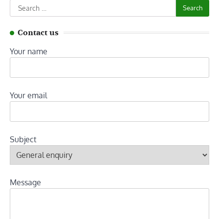
Search
for:
Contact us
Your name
Your email
Subject
Message