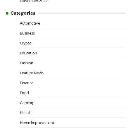
November 2022
Categories
Automotive
Business
Crypto
Education
Fashion
Feature News
Finance
Food
Gaming
Health
Home Improvement