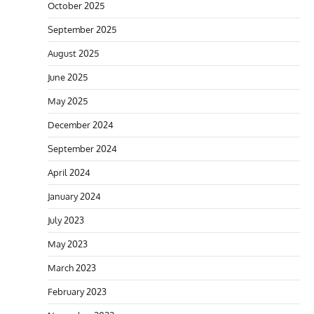
October 2025
September 2025
August 2025
June 2025
May 2025
December 2024
September 2024
April 2024
January 2024
July 2023
May 2023
March 2023
February 2023