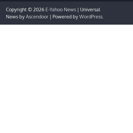
Copyright © 2026
E-Yahoo News
| Universal
News by
Ascendoor
| Powered by
WordPress
.