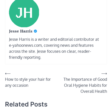
Jesse Harris
Jesse Harris is a writer and editorial contributor at
e-yahoonews.com, covering news and features
across the site. Jesse focuses on clear, reader-
friendly reporting.
Post
⟵
⟶
How to style your hair for
The Importance of Good
navigation
any occasion
Oral Hygiene Habits for
Overall Health
Related Posts