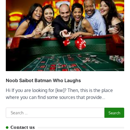
Noob Saibot Batman Who Laughs
Hi If you are looking for [kw]? Then, this is the place
where you can find some sources that provide…
Search
for:
Contact us