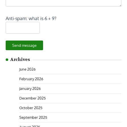
Anti-spam: what is 6 + 9?
Send message
Archives
June 2026
February 2026
January 2026
December 2025
October 2025
September 2025