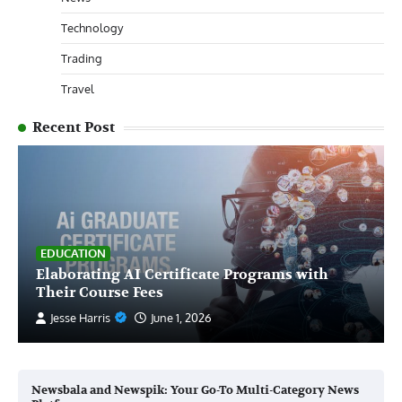
Technology
Trading
Travel
Recent Post
EDUCATION
Elaborating AI Certificate Programs with
Their Course Fees
Jesse Harris
June 1, 2026
Newsbala and Newspik: Your Go-To Multi-Category News