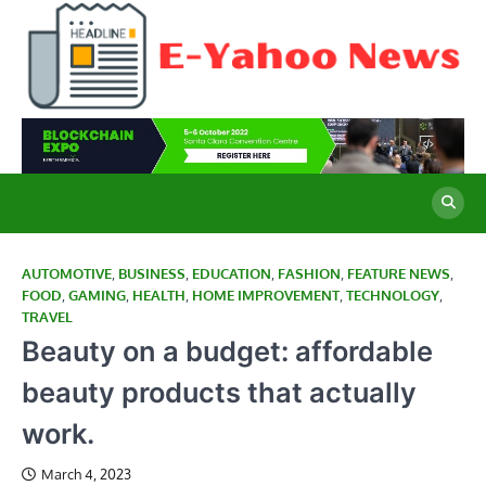
Skip
to
content
E
Cu
Ne
Y
Co
Wo
N
AUTOMOTIVE
,
BUSINESS
,
EDUCATION
,
FASHION
,
FEATURE NEWS
,
FOOD
,
GAMING
,
HEALTH
,
HOME IMPROVEMENT
,
TECHNOLOGY
,
TRAVEL
Beauty on a budget: affordable
beauty products that actually
work.
March 4, 2023