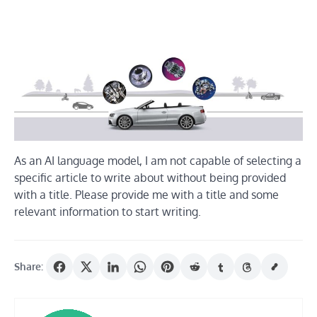
As an AI language model, I am not capable of selecting a
specific article to write about without being provided
with a title. Please provide me with a title and some
relevant information to start writing.
Share: