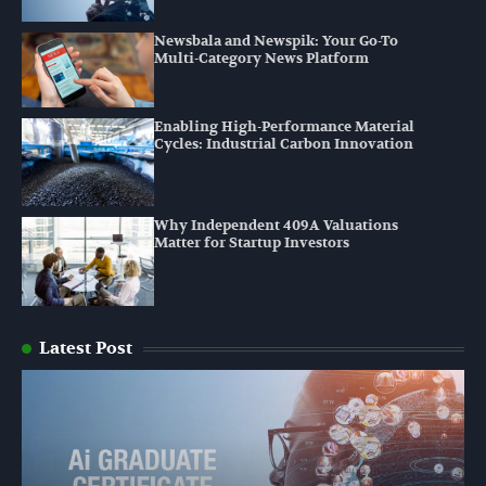
Newsbala and Newspik: Your Go-To
Multi-Category News Platform
Enabling High-Performance Material
Cycles: Industrial Carbon Innovation
Why Independent 409A Valuations
Matter for Startup Investors
Latest Post