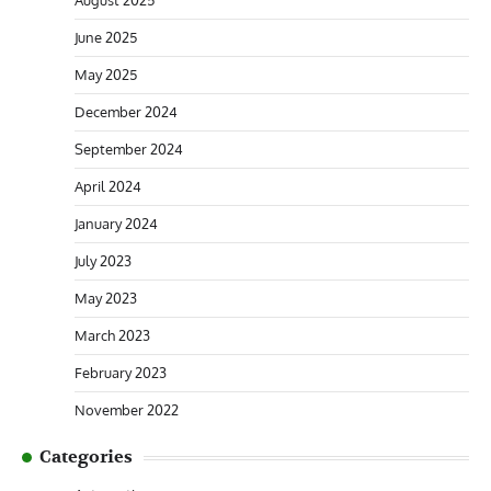
August 2025
June 2025
May 2025
December 2024
September 2024
April 2024
January 2024
July 2023
May 2023
March 2023
February 2023
November 2022
Categories