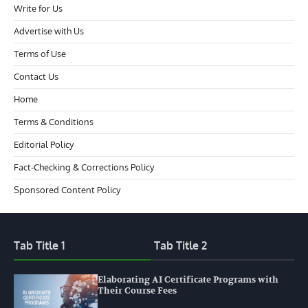
Write for Us
Advertise with Us
Terms of Use
Contact Us
Home
Terms & Conditions
Editorial Policy
Fact-Checking & Corrections Policy
Sponsored Content Policy
Tab Title 1
Tab Title 2
Elaborating AI Certificate Programs with
Their Course Fees