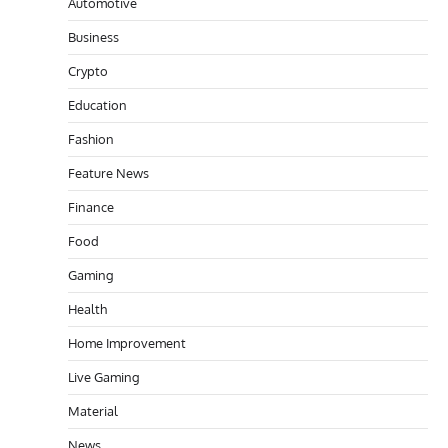
Automotive
Business
Crypto
Education
Fashion
Feature News
Finance
Food
Gaming
Health
Home Improvement
Live Gaming
Material
News