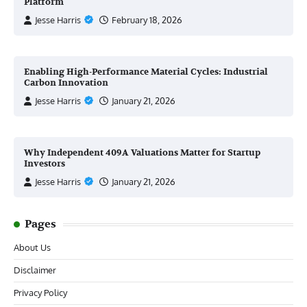
Platform
Jesse Harris
February 18, 2026
Enabling High-Performance Material Cycles: Industrial
Carbon Innovation
Jesse Harris
January 21, 2026
Why Independent 409A Valuations Matter for Startup
Investors
Jesse Harris
January 21, 2026
Pages
About Us
Disclaimer
Privacy Policy