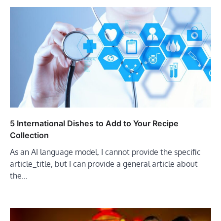
5 International Dishes to Add to Your Recipe
Collection
As an AI language model, I cannot provide the specific
article_title, but I can provide a general article about
the…