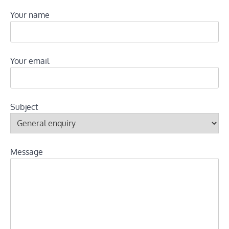
Your name
Your email
Subject
Message