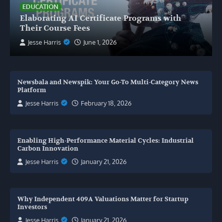
EDUCATION
Elaborating AI Certificate Programs with
Their Course Fees
Jesse Harris
June 1, 2026
Newsbala and Newspik: Your Go-To Multi-Category News
Platform
Jesse Harris
February 18, 2026
Enabling High-Performance Material Cycles: Industrial
Carbon Innovation
Jesse Harris
January 21, 2026
Why Independent 409A Valuations Matter for Startup
Investors
Jesse Harris
January 21, 2026