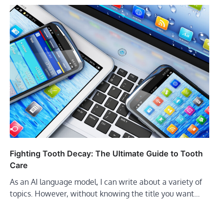
Fighting Tooth Decay: The Ultimate Guide to Tooth
Care
As an AI language model, I can write about a variety of
topics. However, without knowing the title you want…