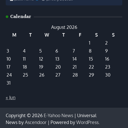
Calendar
August 2026
M
T
W
T
F
S
S
1
2
3
4
5
6
7
8
9
10
11
12
13
14
15
16
17
18
19
20
21
22
23
24
25
26
27
28
29
30
31
« Jun
Copyright © 2026
E-Yahoo News
| Universal
News by
Ascendoor
| Powered by
WordPress
.