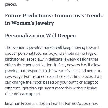
pieces.
Future Predictions: Tomorrow’s Trends
in Women’s Jewelry
Personalization Will Deepen
The women’s jewelry market will keep moving toward
deeper personal touches beyond simple name tags or
birthstones, especially in delicate jewelry designs that
offer subtle personalization. In fact, new tech will allow
jewelry that responds to the wearer’s likes and needs in
new ways. For instance, experts expect fine pieces that
can change their look based on your outfit or adapt to
different light through smart materials without losing
their delicate appeal.
Jonathan Freeman, design head at Future Accessories