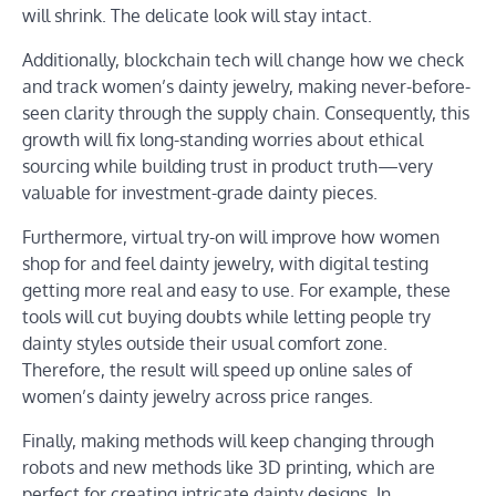
will shrink. The delicate look will stay intact.
Additionally, blockchain tech will change how we check
and track women’s dainty jewelry, making never-before-
seen clarity through the supply chain. Consequently, this
growth will fix long-standing worries about ethical
sourcing while building trust in product truth—very
valuable for investment-grade dainty pieces.
Furthermore, virtual try-on will improve how women
shop for and feel dainty jewelry, with digital testing
getting more real and easy to use. For example, these
tools will cut buying doubts while letting people try
dainty styles outside their usual comfort zone.
Therefore, the result will speed up online sales of
women’s dainty jewelry across price ranges.
Finally, making methods will keep changing through
robots and new methods like 3D printing, which are
perfect for creating intricate dainty designs. In