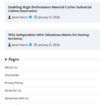
Enabling High-Performance Material Cycles: Industrial
Carbon Innovation
Jesse Harris
January 21, 2026
Why Independent 409A Valuations Matter for Startup
Investors
Jesse Harris
January 21, 2026
Pages
About Us
Disclaimer
Privacy Policy
Write for Us
Advertise with Us