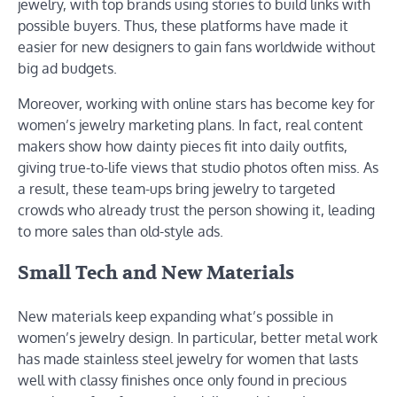
jewelry, with top brands using stories to build links with
possible buyers. Thus, these platforms have made it
easier for new designers to gain fans worldwide without
big ad budgets.
Moreover, working with online stars has become key for
women’s jewelry marketing plans. In fact, real content
makers show how dainty pieces fit into daily outfits,
giving true-to-life views that studio photos often miss. As
a result, these team-ups bring jewelry to targeted
crowds who already trust the person showing it, leading
to more sales than old-style ads.
Small Tech and New Materials
New materials keep expanding what’s possible in
women’s jewelry design. In particular, better metal work
has made stainless steel jewelry for women that lasts
well with classy finishes once only found in precious