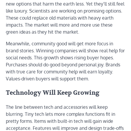
new options that harm the earth less. Yet they’ll still feel
like luxury. Scientists are working on promising options.
These could replace old materials with heavy earth
impacts. The market will more and more use these
green ideas as they hit the market.
Meanwhile, community good will get more focus in
brand stories. Winning companies will show real help for
social needs. This growth shows rising buyer hopes.
Purchases should do good beyond personal joy. Brands
with true care for community help will earn loyalty.
Values-driven buyers will support them.
Technology Will Keep Growing
The line between tech and accessories will keep
blurring. Tiny tech lets more complex functions fit in
pretty forms. Items with built-in tech will gain wide
acceptance. Features will improve and design trade-offs