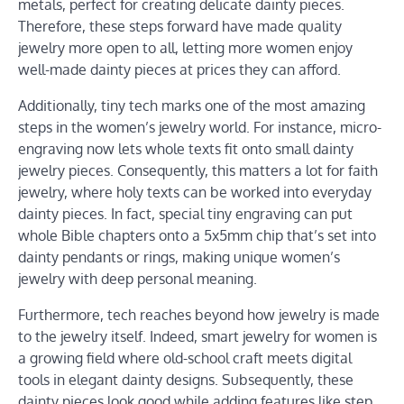
metals, perfect for creating delicate dainty pieces.
Therefore, these steps forward have made quality
jewelry more open to all, letting more women enjoy
well-made dainty pieces at prices they can afford.
Additionally, tiny tech marks one of the most amazing
steps in the women’s jewelry world. For instance, micro-
engraving now lets whole texts fit onto small dainty
jewelry pieces. Consequently, this matters a lot for faith
jewelry, where holy texts can be worked into everyday
dainty pieces. In fact, special tiny engraving can put
whole Bible chapters onto a 5x5mm chip that’s set into
dainty pendants or rings, making unique women’s
jewelry with deep personal meaning.
Furthermore, tech reaches beyond how jewelry is made
to the jewelry itself. Indeed, smart jewelry for women is
a growing field where old-school craft meets digital
tools in elegant dainty designs. Subsequently, these
dainty pieces look good while adding features like step