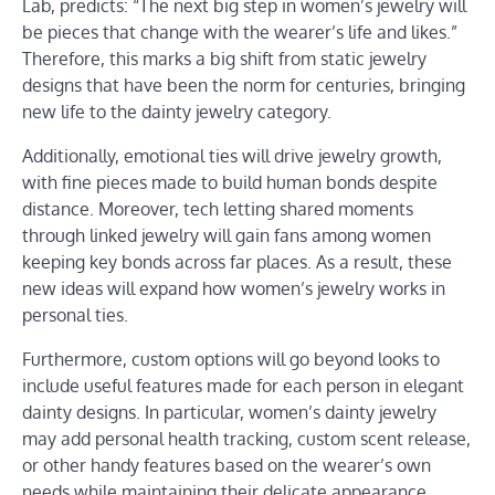
Lab, predicts: “The next big step in women’s jewelry will
be pieces that change with the wearer’s life and likes.”
Therefore, this marks a big shift from static jewelry
designs that have been the norm for centuries, bringing
new life to the dainty jewelry category.
Additionally, emotional ties will drive jewelry growth,
with fine pieces made to build human bonds despite
distance. Moreover, tech letting shared moments
through linked jewelry will gain fans among women
keeping key bonds across far places. As a result, these
new ideas will expand how women’s jewelry works in
personal ties.
Furthermore, custom options will go beyond looks to
include useful features made for each person in elegant
dainty designs. In particular, women’s dainty jewelry
may add personal health tracking, custom scent release,
or other handy features based on the wearer’s own
needs while maintaining their delicate appearance.