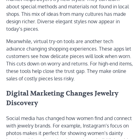
about special methods and materials not found in local
shops. This mix of ideas from many cultures has made
design richer. Diverse elegant styles now appear in
today’s pieces.
Meanwhile, virtual try-on tools are another tech
advance changing shopping experiences. These apps let
customers see how delicate pieces will look when worn.
This cuts down on worry and returns. For high-end items,
these tools help close the trust gap. They make online
sales of costly pieces less risky.
Digital Marketing Changes Jewelry
Discovery
Social media has changed how women find and connect
with jewelry brands. For example, Instagram’s focus on
photos makes it perfect for showing women’s dainty