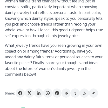
women handle trend changes without feeling lost in
constant shifts, particularly important when choosing
dainty jewelry that reflects personal taste. In particular,
knowing which dainty styles speak to you personally lets
you pick and choose trends rather than redoing your
whole jewelry box. Hence, this good judgment helps true
self-expression through dainty jewelry picks.
What jewelry trends have you seen growing in your own
collection or among friends? Additionally, have you
added any dainty faith items or personal touches to your
favorite pieces? Finally, share your thoughts and ideas
about the future of women’s dainty jewelry in the
comments below!
Share: