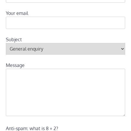
Your email
Subject
Message
Anti-spam: what is 8 + 2?