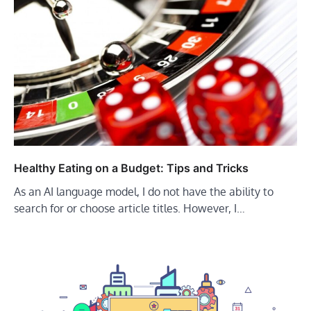
Healthy Eating on a Budget: Tips and Tricks
As an AI language model, I do not have the ability to
search for or choose article titles. However, I…