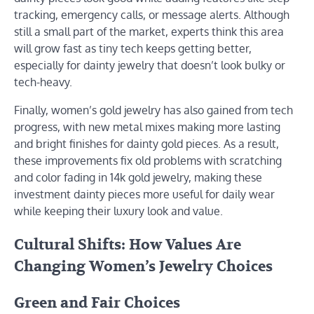
tracking, emergency calls, or message alerts. Although
still a small part of the market, experts think this area
will grow fast as tiny tech keeps getting better,
especially for dainty jewelry that doesn’t look bulky or
tech-heavy.
Finally, women’s gold jewelry has also gained from tech
progress, with new metal mixes making more lasting
and bright finishes for dainty gold pieces. As a result,
these improvements fix old problems with scratching
and color fading in 14k gold jewelry, making these
investment dainty pieces more useful for daily wear
while keeping their luxury look and value.
Cultural Shifts: How Values Are
Changing Women’s Jewelry Choices
Green and Fair Choices