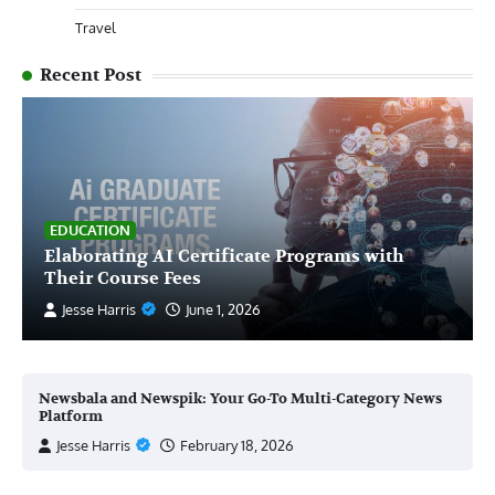
Travel
Recent Post
EDUCATION
Elaborating AI Certificate Programs with
Their Course Fees
Jesse Harris
June 1, 2026
Newsbala and Newspik: Your Go-To Multi-Category News
Platform
Jesse Harris
February 18, 2026