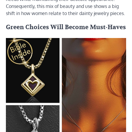
Consequently, this mix of beauty and use shows a big
shift in how women relate to their dainty jewelry pieces.
Green Choices Will Become Must-Haves