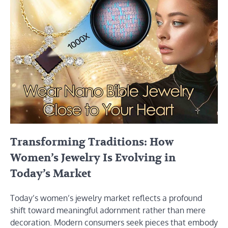
Transforming Traditions: How
Women’s Jewelry Is Evolving in
Today’s Market
Today’s women’s jewelry market reflects a profound
shift toward meaningful adornment rather than mere
decoration. Modern consumers seek pieces that embody