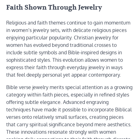
Faith Shown Through Jewelry
Religious and faith themes continue to gain momentum
in women’s jewelry sets, with delicate religious pieces
enjoying particular popularity. Christian jewelry for
women has evolved beyond traditional crosses to
include subtle symbols and Bible-inspired designs in
sophisticated styles. This evolution allows women to
express their faith through everyday jewelry in ways
that feel deeply personal yet appear contemporary.
Bible verse jewelry merits special attention as a growing
category within faith pieces, especially in refined styles
offering subtle elegance. Advanced engraving
techniques have made it possible to incorporate Biblical
verses onto relatively small surfaces, creating pieces
that carry spiritual significance beyond mere aesthetics.
These innovations resonate strongly with women