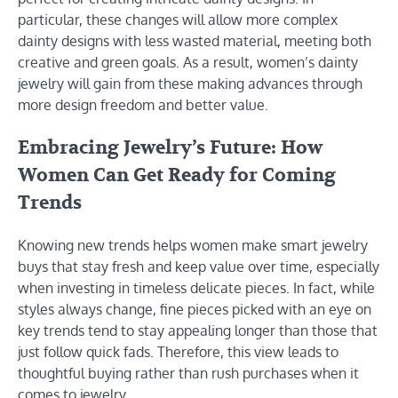
particular, these changes will allow more complex
dainty designs with less wasted material, meeting both
creative and green goals. As a result, women’s dainty
jewelry will gain from these making advances through
more design freedom and better value.
Embracing Jewelry’s Future: How
Women Can Get Ready for Coming
Trends
Knowing new trends helps women make smart jewelry
buys that stay fresh and keep value over time, especially
when investing in timeless delicate pieces. In fact, while
styles always change, fine pieces picked with an eye on
key trends tend to stay appealing longer than those that
just follow quick fads. Therefore, this view leads to
thoughtful buying rather than rush purchases when it
comes to jewelry.