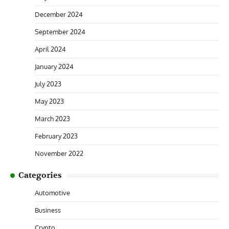
December 2024
September 2024
April 2024
January 2024
July 2023
May 2023
March 2023
February 2023
November 2022
Categories
Automotive
Business
Crypto