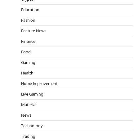
Education
Fashion
Feature News
Finance
Food
Gaming
Health
Home Improvement
Live Gaming
Material
News
Technology
Trading