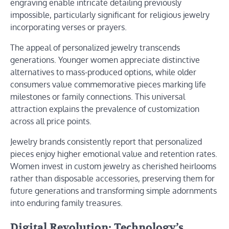
engraving enable intricate detailing previously
impossible, particularly significant for religious jewelry
incorporating verses or prayers.
The appeal of personalized jewelry transcends
generations. Younger women appreciate distinctive
alternatives to mass-produced options, while older
consumers value commemorative pieces marking life
milestones or family connections. This universal
attraction explains the prevalence of customization
across all price points.
Jewelry brands consistently report that personalized
pieces enjoy higher emotional value and retention rates.
Women invest in custom jewelry as cherished heirlooms
rather than disposable accessories, preserving them for
future generations and transforming simple adornments
into enduring family treasures.
Digital Revolution: Technology’s