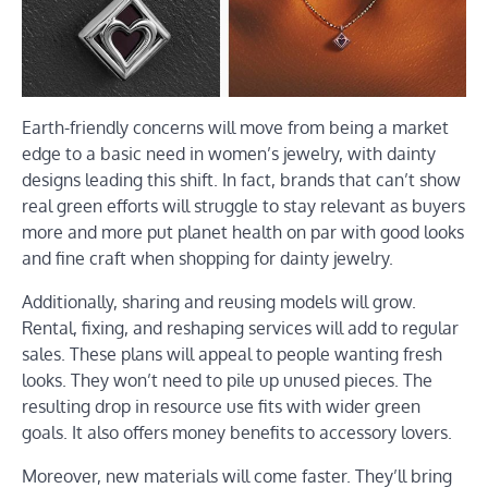
Earth-friendly concerns will move from being a market
edge to a basic need in women’s jewelry, with dainty
designs leading this shift. In fact, brands that can’t show
real green efforts will struggle to stay relevant as buyers
more and more put planet health on par with good looks
and fine craft when shopping for dainty jewelry.
Additionally, sharing and reusing models will grow.
Rental, fixing, and reshaping services will add to regular
sales. These plans will appeal to people wanting fresh
looks. They won’t need to pile up unused pieces. The
resulting drop in resource use fits with wider green
goals. It also offers money benefits to accessory lovers.
Moreover, new materials will come faster. They’ll bring