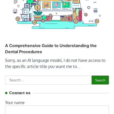
A Comprehensive Guide to Understanding the
Dental Procedures
Sorry, as an AI language model, I do not have access to
the specific article title you want me to…
Search
for:
Contact us
Your name