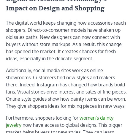
Impact on Design and Shopping
The digital world keeps changing how accessories reach
shoppers. Direct-to-consumer models have shaken up
old sales paths. New designers can now connect with
buyers without store markups. As a result, this change
has opened the market. It creates chances for fresh
ideas, especially in the delicate segment.
Additionally, social media sites work as online
showrooms. Customers find new styles and makers
there. Indeed, Instagram has changed how brands build
fans. Visual stories drive interest and sales of fine pieces.
Online style guides show how dainty items can be worn.
They give shoppers ideas for mixing pieces in new ways.
Furthermore, shoppers looking for
women’s dainty
jewelry
now have access to global designs. This bigger
market helps buyers try new styles. They can learn