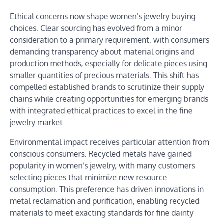
Ethical concerns now shape women’s jewelry buying
choices. Clear sourcing has evolved from a minor
consideration to a primary requirement, with consumers
demanding transparency about material origins and
production methods, especially for delicate pieces using
smaller quantities of precious materials. This shift has
compelled established brands to scrutinize their supply
chains while creating opportunities for emerging brands
with integrated ethical practices to excel in the fine
jewelry market.
Environmental impact receives particular attention from
conscious consumers. Recycled metals have gained
popularity in women’s jewelry, with many customers
selecting pieces that minimize new resource
consumption. This preference has driven innovations in
metal reclamation and purification, enabling recycled
materials to meet exacting standards for fine dainty