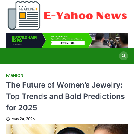
Skip
to
content
E
Cu
Ne
Y
Co
Wo
N
FASHION
The Future of Women’s Jewelry:
Top Trends and Bold Predictions
for 2025
May 24, 2025