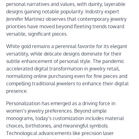
personal narratives and values, with dainty, layerable
designs gaining notable popularity. Industry expert
Jennifer Martinez observes that contemporary jewelry
priorities have moved beyond fleeting trends toward
versatile, significant pieces.
White gold remains a perennial favorite for its elegant
versatility, while delicate designs dominate for their
subtle enhancement of personal style. The pandemic
accelerated digital transformation in jewelry retail,
normalizing online purchasing even for fine pieces and
compelling traditional jewelers to enhance their digital
presence.
Personalization has emerged as a driving force in
women’s jewelry preferences. Beyond simple
monograms, today’s customization includes material
choices, birthstones, and meaningful symbols.
Technological advancements like precision laser