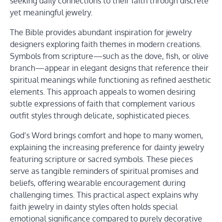
seeking daily connections to their faith through discrete
yet meaningful jewelry.
The Bible provides abundant inspiration for jewelry
designers exploring faith themes in modern creations.
Symbols from scripture—such as the dove, fish, or olive
branch—appear in elegant designs that reference their
spiritual meanings while functioning as refined aesthetic
elements. This approach appeals to women desiring
subtle expressions of faith that complement various
outfit styles through delicate, sophisticated pieces.
God’s Word brings comfort and hope to many women,
explaining the increasing preference for dainty jewelry
featuring scripture or sacred symbols. These pieces
serve as tangible reminders of spiritual promises and
beliefs, offering wearable encouragement during
challenging times. This practical aspect explains why
faith jewelry in dainty styles often holds special
emotional significance compared to purely decorative