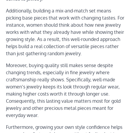
Additionally, building a mix-and-match set means
picking base pieces that work with changing tastes. For
instance, women should think about how new jewelry
works with what they already have while showing their
growing style. As a result, this well-rounded approach
helps build a real collection of versatile pieces rather
than just gathering random jewelry.
Moreover, buying quality still makes sense despite
changing trends, especially in fine jewelry where
craftsmanship really shows. Specifically, well-made
women’s jewelry keeps its look through regular wear,
making higher costs worth it through longer use.
Consequently, this lasting value matters most for gold
jewelry and other precious metal pieces meant for
everyday wear.
Furthermore, growing your own style confidence helps