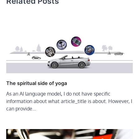
Related Posts
The spiritual side of yoga
As an AI language model, I do not have specific
information about what article_title is about. However, I
can provide…