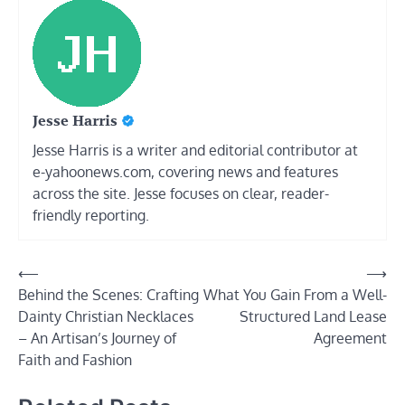
Jesse Harris
Jesse Harris is a writer and editorial contributor at
e-yahoonews.com, covering news and features
across the site. Jesse focuses on clear, reader-
friendly reporting.
Post
⟵
⟶
Behind the Scenes: Crafting
What You Gain From a Well-
navigation
Dainty Christian Necklaces
Structured Land Lease
– An Artisan’s Journey of
Agreement
Faith and Fashion