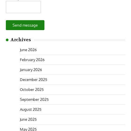
Send message
Archives
June 2026
February 2026
January 2026
December 2025
October 2025
September 2025
August 2025
June 2025
May 2025