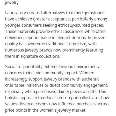
jewelry.
Laboratory-created alternatives to mined gemstones
have achieved greater acceptance, particularly among
younger consumers seeking ethically-sourced pieces.
These materials provide ethical assurance while often
delivering superior value in elegant designs. Improved
quality has overcome traditional skepticism, with
numerous jewelry brands now prominently featuring
them in signature collections.
Social responsibility extends beyond environmental
concerns to include community impact. Women
increasingly support jewelry brands with authentic
charitable initiatives or direct community engagement,
especially when purchasing dainty pieces as gifts. This
holistic approach to ethical consumption illustrates how
values-driven decisions now influence purchases across
price points in the women’s jewelry market