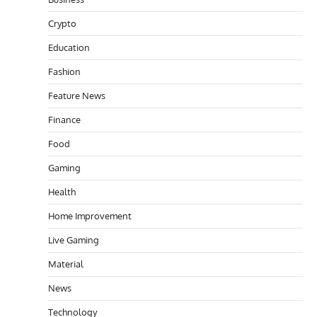
Crypto
Education
Fashion
Feature News
Finance
Food
Gaming
Health
Home Improvement
Live Gaming
Material
News
Technology