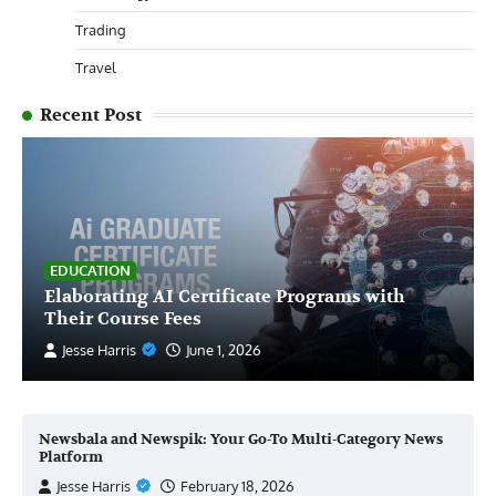
Trading
Travel
Recent Post
EDUCATION
Elaborating AI Certificate Programs with
Their Course Fees
Jesse Harris
June 1, 2026
Newsbala and Newspik: Your Go-To Multi-Category News
Platform
Jesse Harris
February 18, 2026