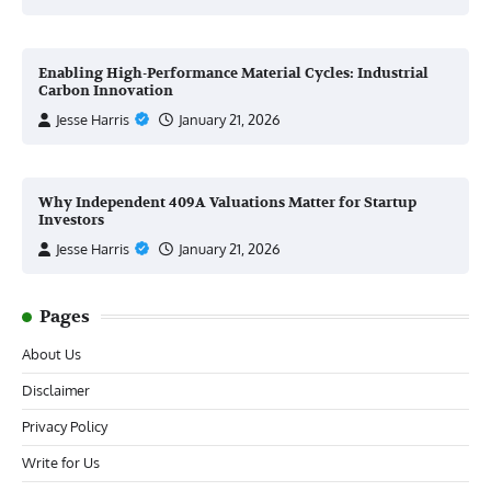
Enabling High-Performance Material Cycles: Industrial
Carbon Innovation
Jesse Harris
January 21, 2026
Why Independent 409A Valuations Matter for Startup
Investors
Jesse Harris
January 21, 2026
Pages
About Us
Disclaimer
Privacy Policy
Write for Us