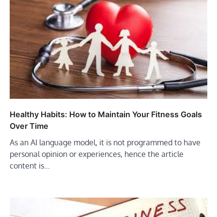
Healthy Habits: How to Maintain Your Fitness Goals
Over Time
As an AI language model, it is not programmed to have
personal opinion or experiences, hence the article
content is…