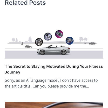
Related Posts
The Secret to Staying Motivated During Your Fitness
Journey
Sorry, as an AI language model, I don’t have access to
the article title. Can you please provide me the…