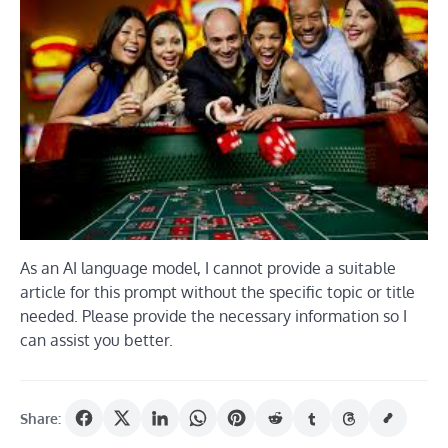
As an AI language model, I cannot provide a suitable
article for this prompt without the specific topic or title
needed. Please provide the necessary information so I
can assist you better.
Share: