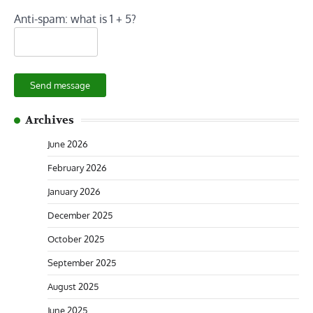
Anti-spam: what is 1 + 5?
Send message
Archives
June 2026
February 2026
January 2026
December 2025
October 2025
September 2025
August 2025
June 2025