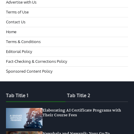
Advertise with Us
Terms of Use
Contact Us
Home
Terms & Conditions
Editorial Policy
Fact-Checking & Corrections Policy
Sponsored Content Policy
Tab Title 1
Tab Title 2
Elaborating AI Certificate Programs with
Their Course Fees
Newsbala and Newspik: Your Go-To