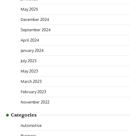
May 2025
December 2024
September 2024
April 2024
January 2024
July 2023
May 2023
March 2023
February 2023
November 2022
Categories
Automotive
Business