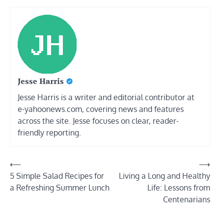
Jesse Harris
Jesse Harris is a writer and editorial contributor at
e-yahoonews.com, covering news and features
across the site. Jesse focuses on clear, reader-
friendly reporting.
Post
⟵
⟶
5 Simple Salad Recipes for
Living a Long and Healthy
navigation
a Refreshing Summer Lunch
Life: Lessons from
Centenarians