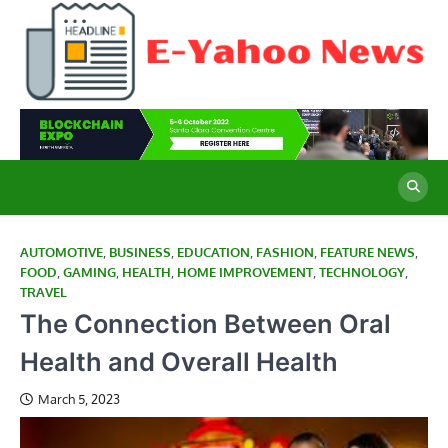
Skip
to
content
E
Cu
Ne
Y
Co
Wo
N
AUTOMOTIVE
,
BUSINESS
,
EDUCATION
,
FASHION
,
FEATURE NEWS
,
FOOD
,
GAMING
,
HEALTH
,
HOME IMPROVEMENT
,
TECHNOLOGY
,
TRAVEL
The Connection Between Oral
Health and Overall Health
March 5, 2023