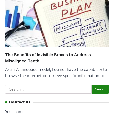
The Benefits of Invisible Braces to Address
Misaligned Teeth
As an AI language model, I do not have the capability to
browse the internet or retrieve specific information to…
Search
for:
Contact us
Your name