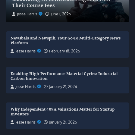
Their Course Fees
Jesse Harris
June 1, 2026
Newsbala and Newspik: Your Go-To Multi-Category News
Platform
Jesse Harris
February 18, 2026
Enabling High-Performance Material Cycles: Industrial
Carbon Innovation
Jesse Harris
January 21, 2026
Why Independent 409A Valuations Matter for Startup
Investors
Jesse Harris
January 21, 2026