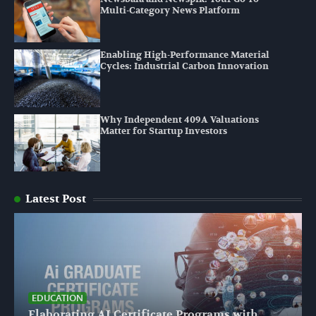
Multi-Category News Platform
Enabling High-Performance Material
Cycles: Industrial Carbon Innovation
Why Independent 409A Valuations
Matter for Startup Investors
Latest Post
EDUCATION
Elaborating AI Certificate Programs with