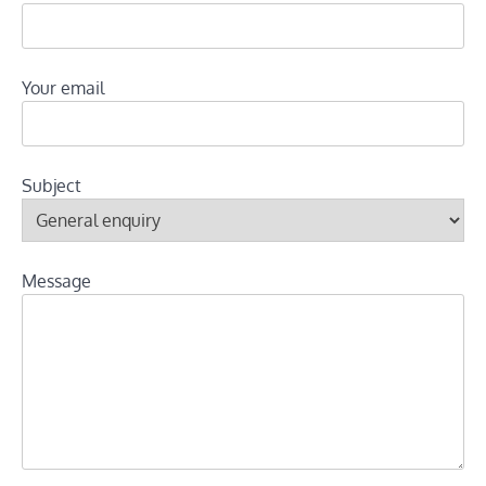
Your email
Subject
Message