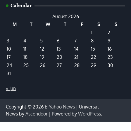
Calendar
August 2026
M
T
W
T
F
S
S
1
2
3
4
5
6
7
8
9
10
11
12
13
14
15
16
17
18
19
20
21
22
23
24
25
26
27
28
29
30
31
« Jun
Copyright © 2026
E-Yahoo News
| Universal
News by
Ascendoor
| Powered by
WordPress
.