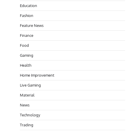
Education
Fashion
Feature News
Finance
Food
Gaming
Health
Home Improvement
Live Gaming
Material
News
Technology
Trading