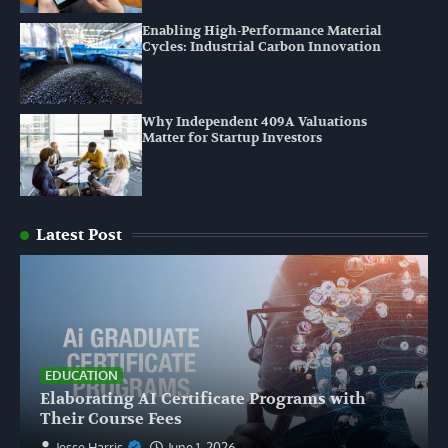
Enabling High-Performance Material
Cycles: Industrial Carbon Innovation
Why Independent 409A Valuations
Matter for Startup Investors
Latest Post
EDUCATION
Elaborating AI Certificate Programs with
Their Course Fees
Jesse Harris
June 1, 2026