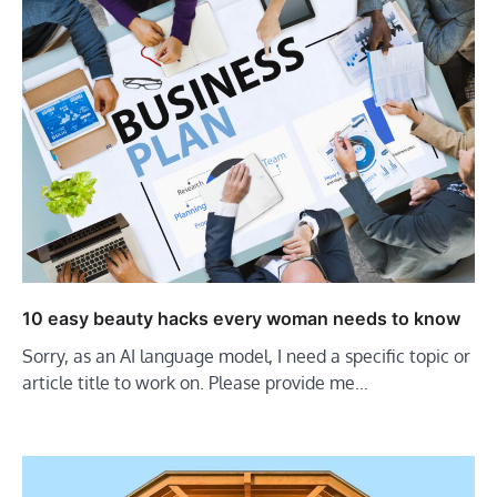
10 easy beauty hacks every woman needs to know
Sorry, as an AI language model, I need a specific topic or
article title to work on. Please provide me…