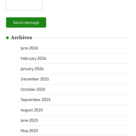
Send message
Archives
June 2026
February 2026
January 2026
December 2025
October 2025
September 2025
August 2025
June 2025
May 2025