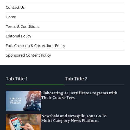
Contact Us
Home
Terms & Conditions
Editorial Policy
Fact-Checking & Corrections Policy
Sponsored Content Policy
Tab Title 1
Tab Title 2
Elaborating AI Certificate Programs with
Their Course Fees
Newsbala and Newspik: Your Go-To
Multi-Category News Platform