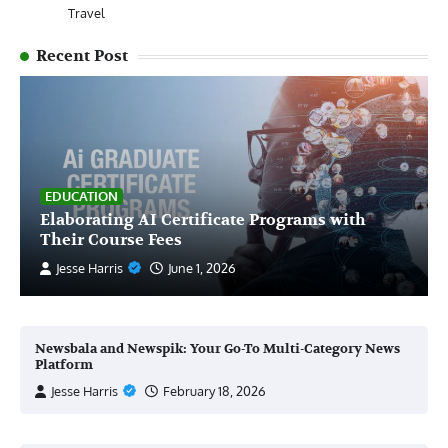
Travel
Recent Post
EDUCATION
Elaborating AI Certificate Programs with
Their Course Fees
Jesse Harris
June 1, 2026
Newsbala and Newspik: Your Go-To Multi-Category News
Platform
Jesse Harris
February 18, 2026