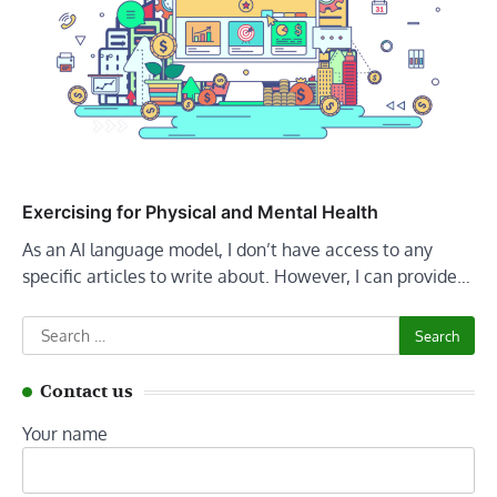
Exercising for Physical and Mental Health
As an AI language model, I don’t have access to any
specific articles to write about. However, I can provide…
Search
for:
Contact us
Your name