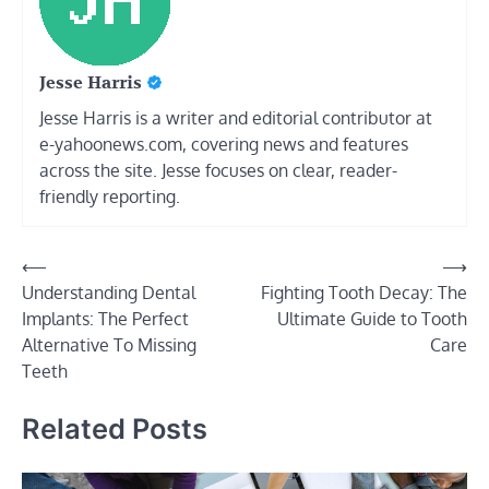
Jesse Harris
Jesse Harris is a writer and editorial contributor at
e-yahoonews.com, covering news and features
across the site. Jesse focuses on clear, reader-
friendly reporting.
Post
⟵
⟶
Understanding Dental
Fighting Tooth Decay: The
navigation
Implants: The Perfect
Ultimate Guide to Tooth
Alternative To Missing
Care
Teeth
Related Posts