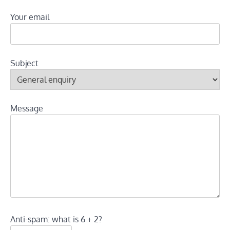
Your email
Subject
Message
Anti-spam: what is 6 + 2?