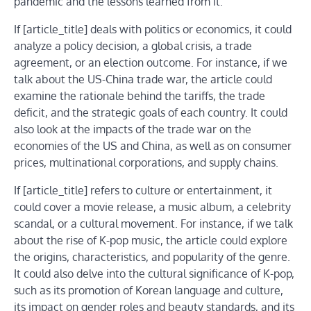
pandemic and the lessons learned from it.
If [article_title] deals with politics or economics, it could
analyze a policy decision, a global crisis, a trade
agreement, or an election outcome. For instance, if we
talk about the US-China trade war, the article could
examine the rationale behind the tariffs, the trade
deficit, and the strategic goals of each country. It could
also look at the impacts of the trade war on the
economies of the US and China, as well as on consumer
prices, multinational corporations, and supply chains.
If [article_title] refers to culture or entertainment, it
could cover a movie release, a music album, a celebrity
scandal, or a cultural movement. For instance, if we talk
about the rise of K-pop music, the article could explore
the origins, characteristics, and popularity of the genre.
It could also delve into the cultural significance of K-pop,
such as its promotion of Korean language and culture,
its impact on gender roles and beauty standards, and its