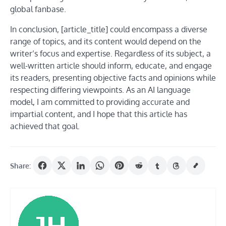
global fanbase.
In conclusion, [article_title] could encompass a diverse
range of topics, and its content would depend on the
writer’s focus and expertise. Regardless of its subject, a
well-written article should inform, educate, and engage
its readers, presenting objective facts and opinions while
respecting differing viewpoints. As an AI language
model, I am committed to providing accurate and
impartial content, and I hope that this article has
achieved that goal.
Share: