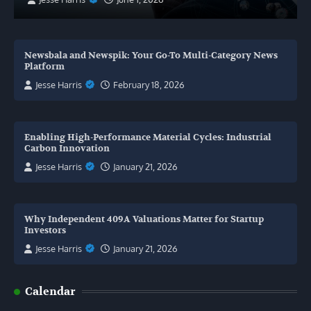
Newsbala and Newspik: Your Go-To Multi-Category News
Platform
Jesse Harris
February 18, 2026
Enabling High-Performance Material Cycles: Industrial
Carbon Innovation
Jesse Harris
January 21, 2026
Why Independent 409A Valuations Matter for Startup
Investors
Jesse Harris
January 21, 2026
Calendar