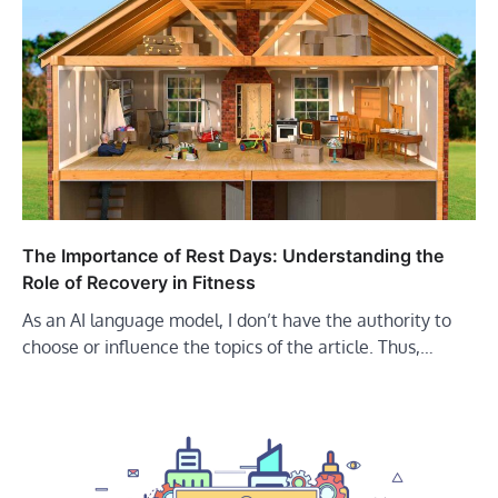
The Importance of Rest Days: Understanding the
Role of Recovery in Fitness
As an AI language model, I don’t have the authority to
choose or influence the topics of the article. Thus,…