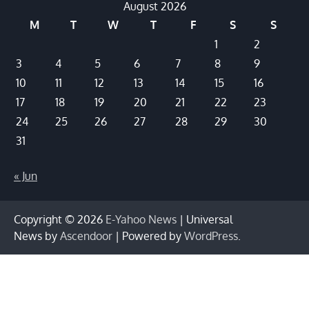
August 2026
M
T
W
T
F
S
S
1
2
3
4
5
6
7
8
9
10
11
12
13
14
15
16
17
18
19
20
21
22
23
24
25
26
27
28
29
30
31
« Jun
Copyright © 2026
E-Yahoo News
| Universal
News by
Ascendoor
| Powered by
WordPress
.