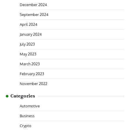
December 2024
September 2024
April 2024
January 2024
July 2023
May 2023
March 2023
February 2023
November 2022
Categories
Automotive
Business
Crypto