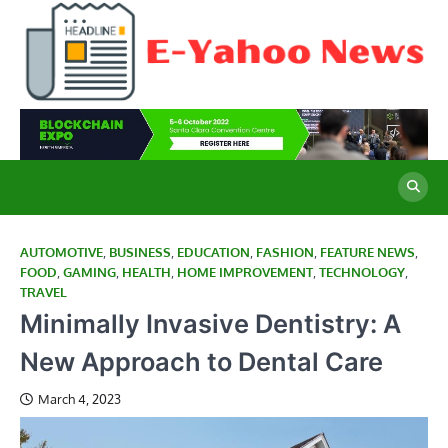
Skip
to
content
E
Cu
Ne
Y
Co
Wo
N
AUTOMOTIVE
,
BUSINESS
,
EDUCATION
,
FASHION
,
FEATURE NEWS
,
FOOD
,
GAMING
,
HEALTH
,
HOME IMPROVEMENT
,
TECHNOLOGY
,
TRAVEL
Minimally Invasive Dentistry: A
New Approach to Dental Care
March 4, 2023