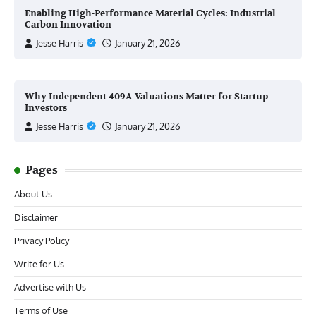
Enabling High-Performance Material Cycles: Industrial
Carbon Innovation
Jesse Harris
January 21, 2026
Why Independent 409A Valuations Matter for Startup
Investors
Jesse Harris
January 21, 2026
Pages
About Us
Disclaimer
Privacy Policy
Write for Us
Advertise with Us
Terms of Use