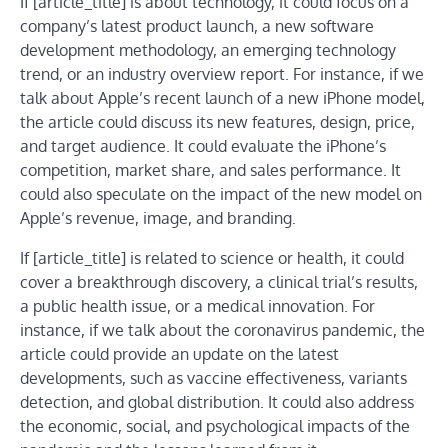
If [article_title] is about technology, it could focus on a
company’s latest product launch, a new software
development methodology, an emerging technology
trend, or an industry overview report. For instance, if we
talk about Apple’s recent launch of a new iPhone model,
the article could discuss its new features, design, price,
and target audience. It could evaluate the iPhone’s
competition, market share, and sales performance. It
could also speculate on the impact of the new model on
Apple’s revenue, image, and branding.
If [article_title] is related to science or health, it could
cover a breakthrough discovery, a clinical trial’s results,
a public health issue, or a medical innovation. For
instance, if we talk about the coronavirus pandemic, the
article could provide an update on the latest
developments, such as vaccine effectiveness, variants
detection, and global distribution. It could also address
the economic, social, and psychological impacts of the