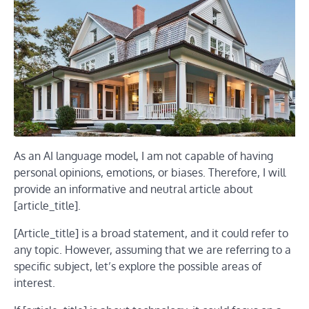
As an AI language model, I am not capable of having
personal opinions, emotions, or biases. Therefore, I will
provide an informative and neutral article about
[article_title].
[Article_title] is a broad statement, and it could refer to
any topic. However, assuming that we are referring to a
specific subject, let’s explore the possible areas of
interest.