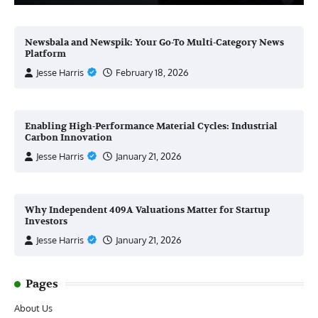
Newsbala and Newspik: Your Go-To Multi-Category News
Platform
Jesse Harris
February 18, 2026
Enabling High-Performance Material Cycles: Industrial
Carbon Innovation
Jesse Harris
January 21, 2026
Why Independent 409A Valuations Matter for Startup
Investors
Jesse Harris
January 21, 2026
Pages
About Us