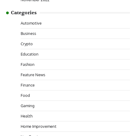
Categories
Automotive
Business
Crypto
Education
Fashion
Feature News
Finance
Food
Gaming
Health
Home Improvement