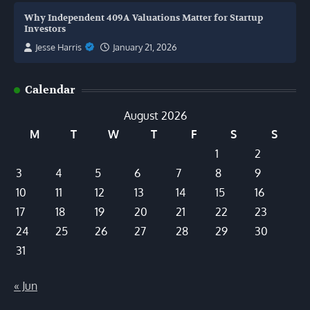
Why Independent 409A Valuations Matter for Startup
Investors
Jesse Harris
January 21, 2026
Calendar
August 2026
M
T
W
T
F
S
S
1
2
3
4
5
6
7
8
9
10
11
12
13
14
15
16
17
18
19
20
21
22
23
24
25
26
27
28
29
30
31
« Jun