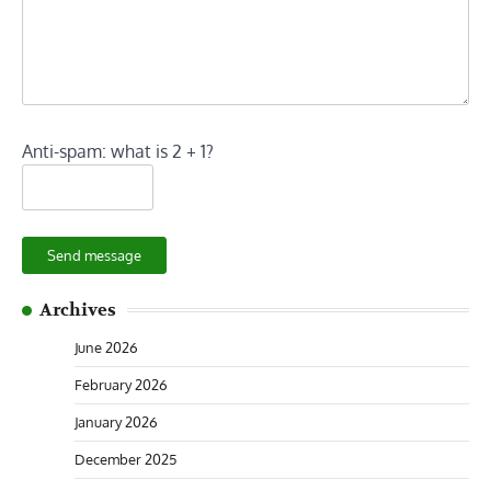
Anti-spam: what is 2 + 1?
Send message
Archives
June 2026
February 2026
January 2026
December 2025