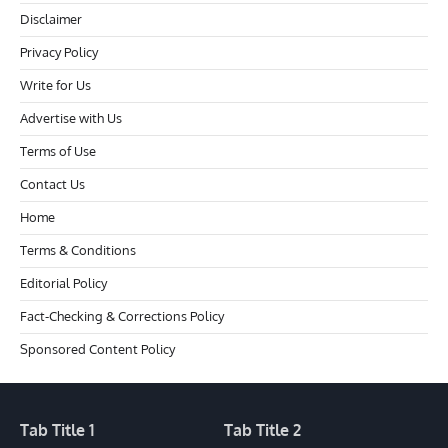
Disclaimer
Privacy Policy
Write for Us
Advertise with Us
Terms of Use
Contact Us
Home
Terms & Conditions
Editorial Policy
Fact-Checking & Corrections Policy
Sponsored Content Policy
Tab Title 1
Tab Title 2