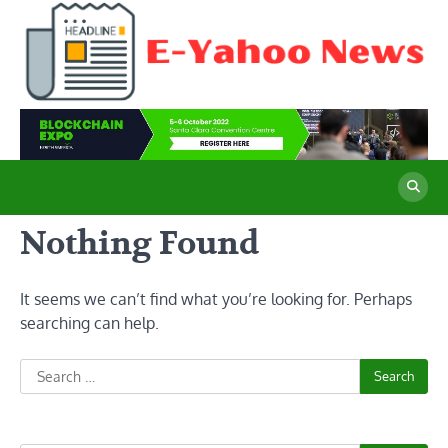
Skip
to
content
E
Cu
Ne
Y
Co
Wo
N
Nothing Found
It seems we can’t find what you’re looking for. Perhaps
searching can help.
Search
for: