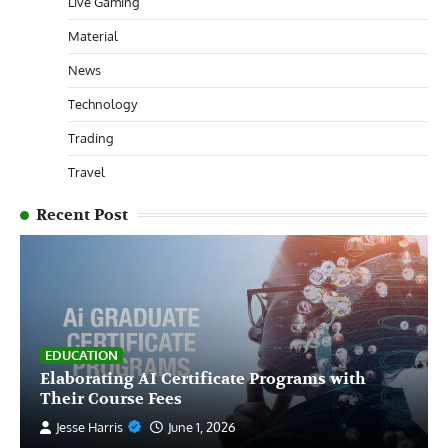
Live Gaming
Material
News
Technology
Trading
Travel
Recent Post
EDUCATION
Elaborating AI Certificate Programs with
Their Course Fees
Jesse Harris
June 1, 2026