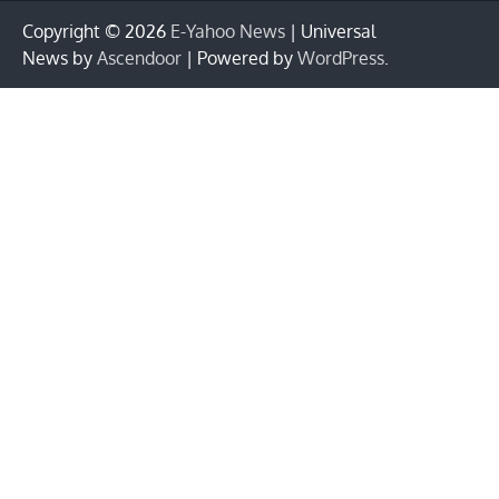
Copyright © 2026
E-Yahoo News
| Universal
News by
Ascendoor
| Powered by
WordPress
.