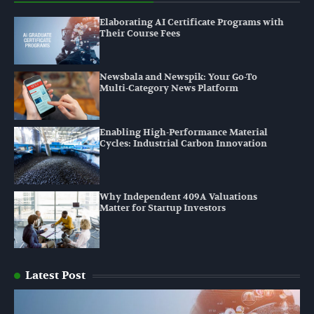
Elaborating AI Certificate Programs with
Their Course Fees
Newsbala and Newspik: Your Go-To
Multi-Category News Platform
Enabling High-Performance Material
Cycles: Industrial Carbon Innovation
Why Independent 409A Valuations
Matter for Startup Investors
Latest Post