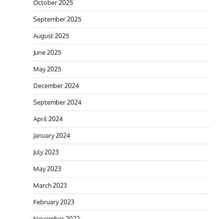
October 2025
September 2025
August 2025
June 2025
May 2025
December 2024
September 2024
April 2024
January 2024
July 2023
May 2023
March 2023
February 2023
November 2022