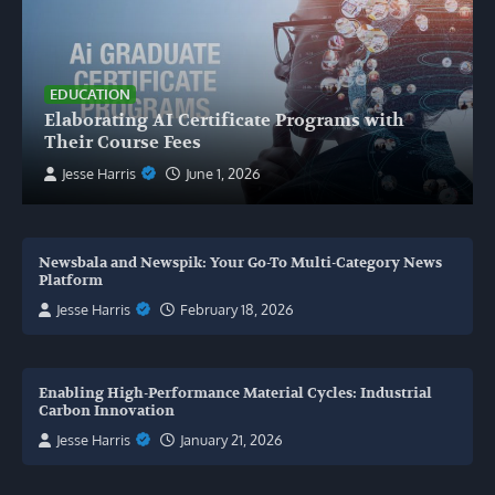
EDUCATION
Elaborating AI Certificate Programs with
Their Course Fees
Jesse Harris
June 1, 2026
Newsbala and Newspik: Your Go-To Multi-Category News
Platform
Jesse Harris
February 18, 2026
Enabling High-Performance Material Cycles: Industrial
Carbon Innovation
Jesse Harris
January 21, 2026