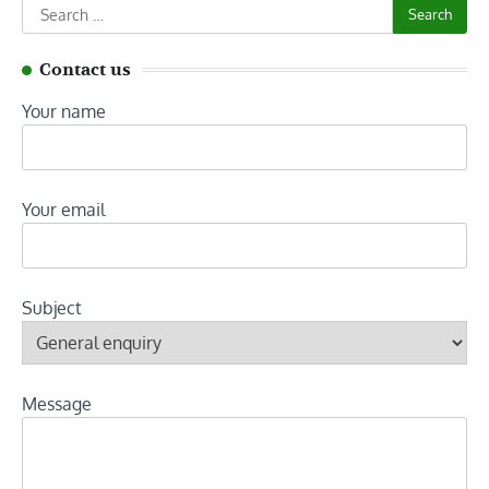
Search
for:
Contact us
Your name
Your email
Subject
Message