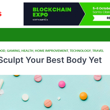
E-Yahoo News
Curated News for a Connected World
OOD
,
GAMING
,
HEALTH
,
HOME IMPROVEMENT
,
TECHNOLOGY
,
TRAVEL
 Sculpt Your Best Body Yet