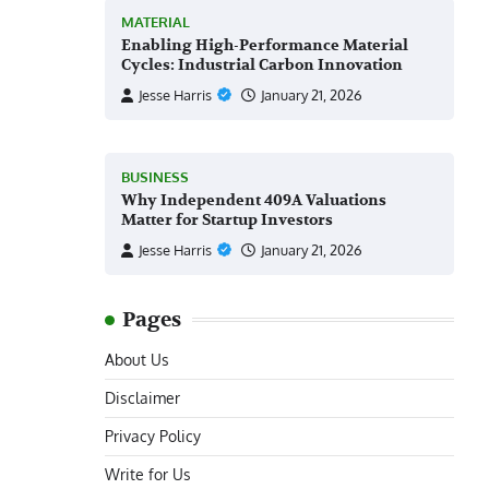
MATERIAL
Enabling High-Performance Material
Cycles: Industrial Carbon Innovation
Jesse Harris
January 21, 2026
BUSINESS
Why Independent 409A Valuations
Matter for Startup Investors
Jesse Harris
January 21, 2026
Pages
About Us
Disclaimer
Privacy Policy
Write for Us