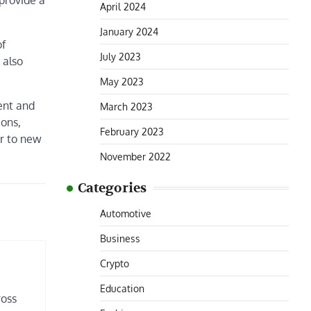
provide a
April 2024
January 2024
of
July 2023
 also
May 2023
ment and
March 2023
ions,
February 2023
er to new
November 2022
Categories
Automotive
Business
Crypto
Education
ross