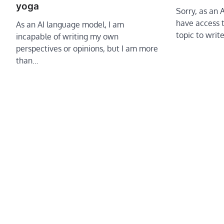
yoga
Sorry, as an 
have access t
As an AI language model, I am
topic to writ
incapable of writing my own
perspectives or opinions, but I am more
than…