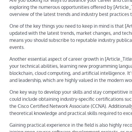
Are you looking for ways to advance your career and climb
exploring the numerous opportunities offered by [Article_
overview of the latest trends and industry best practices 
One of the key things you need to keep in mind is that [Art
updated with the latest trends, market changes, and tech
means you should subscribe to reputable industry publicat
events.
Another essential aspect of career growth in [Article_Title
your technical abilities, learning new programming langu
blockchain, cloud computing, and artificial intelligence. I
and leadership, which are highly valued in the modern wo
One key way to develop your skills and stay competitive is 
could include obtaining industry-specific certifications su
the Cisco Certified Network Associate (CCNA). Additiona
theoretical knowledge and practical skills required to exce
Gaining practical experience in the field is also highly r