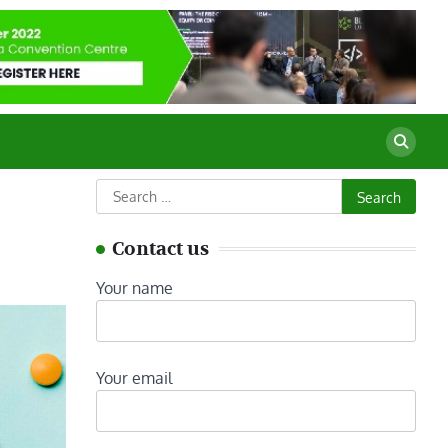
Search
for:
Contact us
Your name
Your email