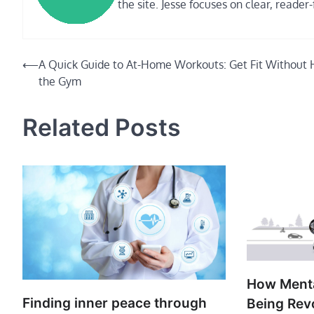
the site. Jesse focuses on clear, reader-
Post
⟵
A Quick Guide to At-Home Workouts: Get Fit Without H
the Gym
navigation
Related Posts
How Menta
Finding inner peace through
Being Rev