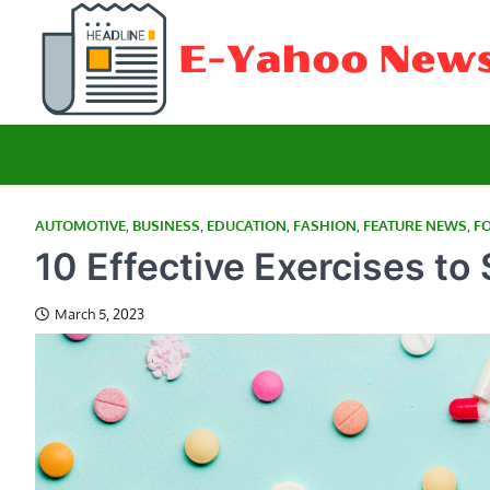
Skip
to
content
AUTOMOTIVE
,
BUSINESS
,
EDUCATION
,
FASHION
,
FEATURE NEWS
,
F
10 Effective Exercises to
March 5, 2023