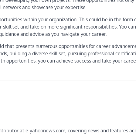
en developing your own projects. These opportunities not only 
al network and showcase your expertise.
ortunities within your organization. This could be in the form 
skill set and take on more significant responsibilities. You can
guidance and advice as you navigate your career.
e field that presents numerous opportunities for career advance
s, building a diverse skill set, pursuing professional certificat
wth opportunities, you can achieve success and take your care
 contributor at e-yahoonews.com, covering news and features ac