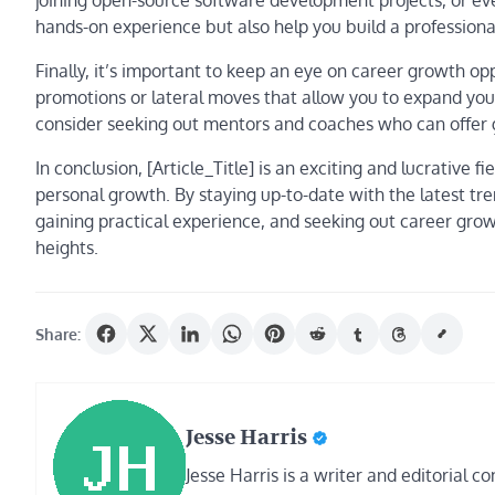
joining open-source software development projects, or ev
hands-on experience but also help you build a profession
Finally, it’s important to keep an eye on career growth opp
promotions or lateral moves that allow you to expand your 
consider seeking out mentors and coaches who can offer 
In conclusion, [Article_Title] is an exciting and lucrativ
personal growth. By staying up-to-date with the latest trend
gaining practical experience, and seeking out career gro
heights.
Share:
Jesse Harris
Jesse Harris is a writer and editorial