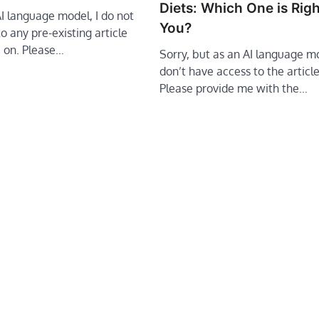
Diets: Which One is Righ
AI language model, I do not
You?
o any pre-existing article
e on. Please…
Sorry, but as an AI language mo
don’t have access to the article 
Please provide me with the…