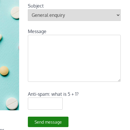
Subject
Message
Anti-spam: what is 5 + 1?
Send message