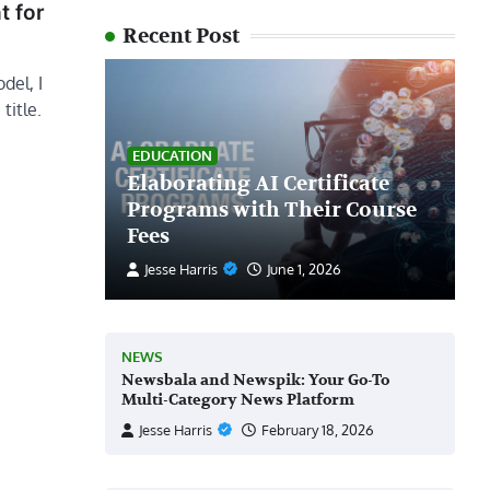
t for
Recent Post
del, I
title.
EDUCATION
Elaborating AI Certificate
Programs with Their Course
Fees
Jesse Harris
June 1, 2026
NEWS
Newsbala and Newspik: Your Go-To
Multi-Category News Platform
Jesse Harris
February 18, 2026