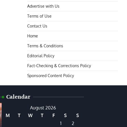
Advertise with Us
Terms of Use
Contact Us
Home
Terms & Conditions
Editorial Policy
Fact-Checking & Corrections Policy
Sponsored Content Policy
Calendar
August 2026
M
T
W
T
F
S
S
1
2