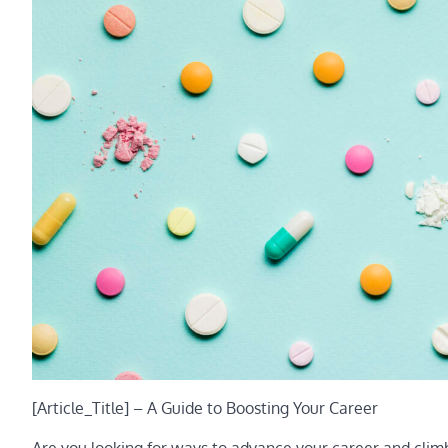
[Article_Title] – A Guide to Boosting Your Career