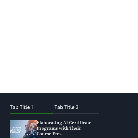
Tab Title 1
Tab Title 2
Elaborating AI Certificate
Programs with Their
Course Fees