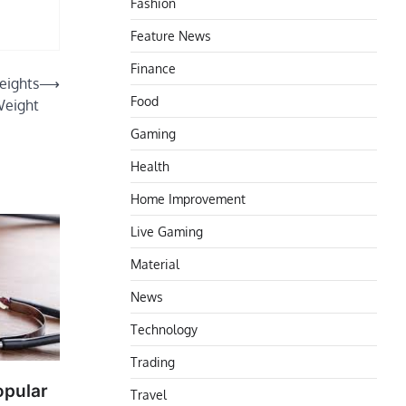
Fashion
Feature News
Finance
eights
⟶
Food
Weight
Gaming
Health
Home Improvement
Live Gaming
Material
News
Technology
Trading
opular
Travel