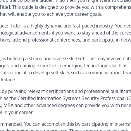
 up the corporate ladder? If so, then you might want to consid
Title]. This guide is designed to provide you with a comprehens
that will enable you to achieve your career goals.
icle_Title] is a highly dynamic and fast-paced industry. You ne
nological advancements if you want to stay ahead of the curve
ions, attend professional conferences, and participate in net
] is building a strong and diverse skill set. This may involve en
ages, and gaining expertise in emerging technologies such as
t’s also crucial to develop soft skills such as communication, t
rkplace.
by pursuing relevant certifications and professional qualificati
ch as the Certified Information Systems Security Professional (
lly, MBA and other advanced degrees can provide you with nec
l in your career.
ecommended. You can accomplish this by participating in internsh