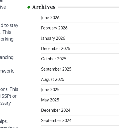
er
Archives
ive
June 2026
ed to stay
February 2026
. This
January 2026
working
December 2025
hancing
October 2025
September 2025
eamwork,
August 2025
ons. This
June 2025
CISSP) or
May 2025
essary
December 2024
September 2024
ips,