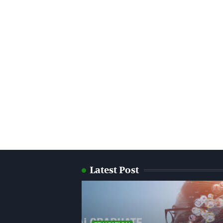
Latest Post