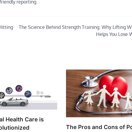
friendly reporting.
itting
The Science Behind Strength Training: Why Lifting W
Helps You Lose 
l Health Care is
The Pros and Cons of P
olutionized